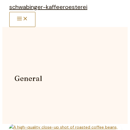
Zum
schwabinger-kaffeeroesterei
Inhalt
MAIN
springen
MENU
General