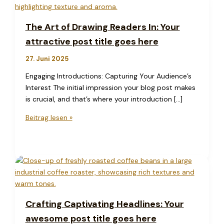
The Art of Drawing Readers In: Your
attractive post title goes here
27. Juni 2025
Engaging Introductions: Capturing Your Audience’s
Interest The initial impression your blog post makes
is crucial, and that’s where your introduction […]
The
Beitrag lesen »
Art
of
Drawing
Readers
In:
Your
attractive
Crafting Captivating Headlines: Your
post
awesome post title goes here
title