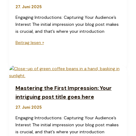
goes
27. Juni 2025
here
Engaging Introductions: Capturing Your Audience’s
Interest The initial impression your blog post makes
is crucial, and that’s where your introduction
Crafting
Beitrag lesen »
Captivating
Headlines:
Your
awesome
post
title
Mastering the First Impression: Your
goes
intriguing post title goes here
here
27. Juni 2025
Engaging Introductions: Capturing Your Audience’s
Interest The initial impression your blog post makes
is crucial, and that’s where your introduction